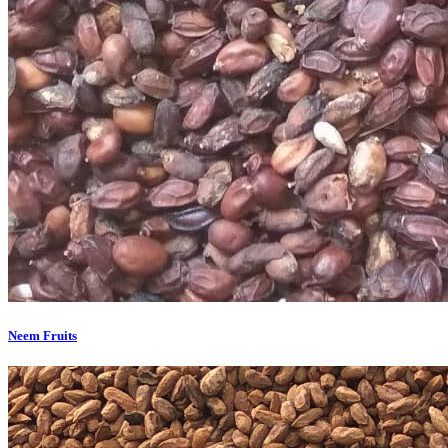
Neem Fruits