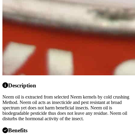
Description
Neem oil is extracted from selected Neem kernels by cold crushing
Method. Neem oil acts as insecticide and pest resistant at broad
spectrum yet does not harm beneficial insects. Neem oil is
biodegradable pesticide thus does not leave any residue. Neem oil
disturbs the hormonal activity of the insect.
Benefits