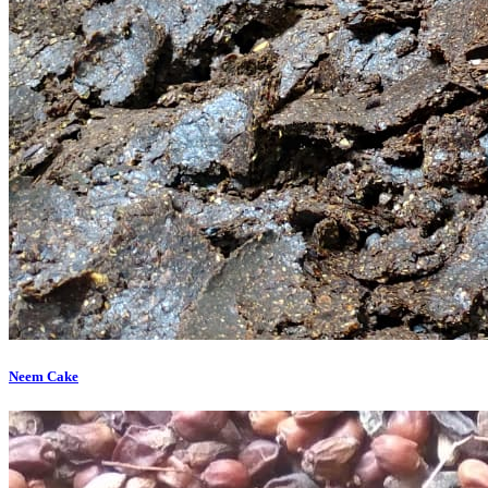
Neem Cake