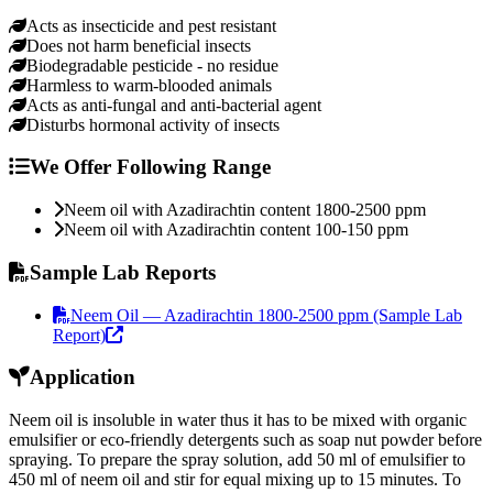
Acts as insecticide and pest resistant
Does not harm beneficial insects
Biodegradable pesticide - no residue
Harmless to warm-blooded animals
Acts as anti-fungal and anti-bacterial agent
Disturbs hormonal activity of insects
We Offer Following Range
Neem oil with Azadirachtin content 1800-2500 ppm
Neem oil with Azadirachtin content 100-150 ppm
Sample Lab Reports
Neem Oil — Azadirachtin 1800-2500 ppm (Sample Lab
Report)
Application
Neem oil is insoluble in water thus it has to be mixed with organic
emulsifier or eco-friendly detergents such as soap nut powder before
spraying. To prepare the spray solution, add 50 ml of emulsifier to
450 ml of neem oil and stir for equal mixing up to 15 minutes. To