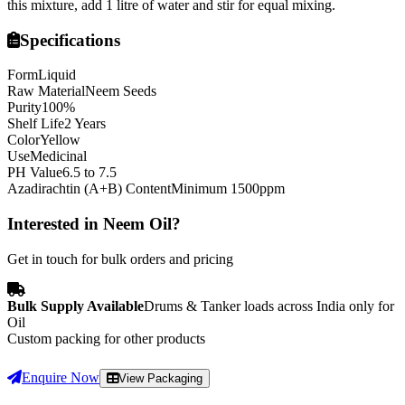
this mixture, add 1 litre of water and stir for equal mixing.
Specifications
Form
Liquid
Raw Material
Neem Seeds
Purity
100%
Shelf Life
2 Years
Color
Yellow
Use
Medicinal
PH Value
6.5 to 7.5
Azadirachtin (A+B) Content
Minimum 1500ppm
Interested in
Neem Oil
?
Get in touch for bulk orders and pricing
Bulk Supply Available
Drums & Tanker loads across India only for
Oil
Custom packing for other products
Enquire Now
View Packaging