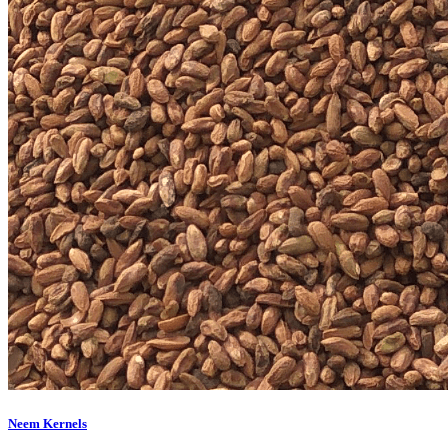
Neem Kernels