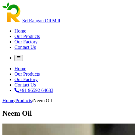
Sri Rangan Oil Mill
Home
Our Products
Our Factory
Contact Us
Home
Our Products
Our Factory
Contact Us
+91 96592 64633
Home
/
Products
/
Neem Oil
Neem Oil