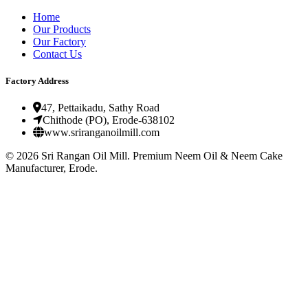
Home
Our Products
Our Factory
Contact Us
Factory Address
47, Pettaikadu, Sathy Road
Chithode (PO), Erode-638102
www.sriranganoilmill.com
©
2026
Sri Rangan Oil Mill. Premium Neem Oil & Neem Cake
Manufacturer, Erode.