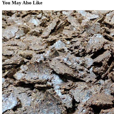
You May Also Like