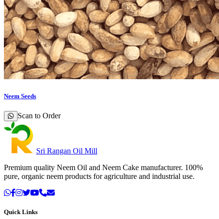
Neem Seeds
Scan to Order
Sri Rangan Oil Mill
Premium quality Neem Oil and Neem Cake manufacturer. 100%
pure, organic neem products for agriculture and industrial use.
Quick Links